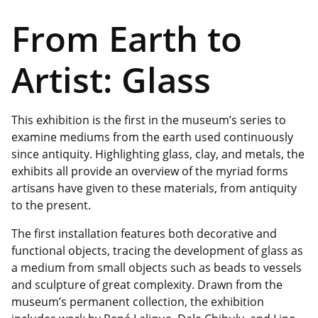
From Earth to
Artist: Glass
This exhibition is the first in the museum’s series to
examine mediums from the earth used continuously
since antiquity. Highlighting glass, clay, and metals, the
exhibits all provide an overview of the myriad forms
artisans have given to these materials, from antiquity
to the present.
The first installation features both decorative and
functional objects, tracing the development of glass as
a medium from small objects such as beads to vessels
and sculpture of great complexity. Drawn from the
museum’s permanent collection, the
exhibition