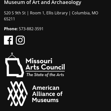
Museum of Art and Archaeology
520 S 9th St | Room 1, Ellis Library | Columbia, MO
65211
Phone:
573-882-3591