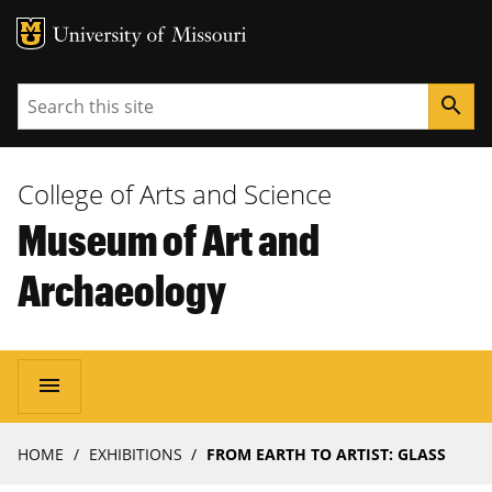
MU Logo
University of Missouri
Search
search
College of Arts and Science
Museum of Art and
Archaeology
Main
menu
navigation
Breadcrumb
HOME
EXHIBITIONS
FROM EARTH TO ARTIST: GLASS