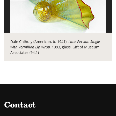
Dale Chihuly (American, b. 1941),
Lime Persian Single
with Vermilion Lip Wrap,
1993, glass, Gift of Museum
Associates (94.1)
Contact