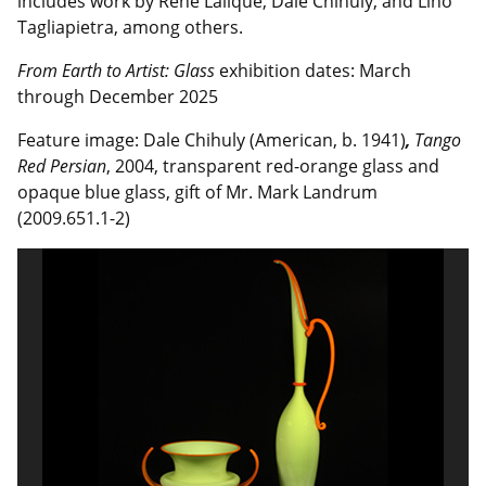
includes work by René Lalique, Dale Chihuly, and Lino
Tagliapietra, among others.
From Earth to Artist: Glass
exhibition dates:
March
through December 2025
Feature image: Dale Chihuly (American, b. 1941)
,
Tango
Red Persian
, 2004, transparent red-orange glass and
opaque blue glass, gift of Mr. Mark Landrum
(2009.651.1-2)