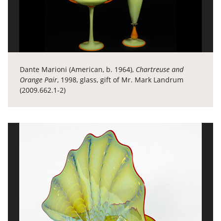
Dante Marioni (American, b. 1964),
Chartreuse and
Orange Pair
, 1998, glass, gift of Mr. Mark Landrum
(2009.662.1-2)