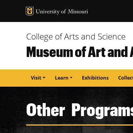
MU Logo
University of M
College of Arts and Science
Museum of Art and
Main
Visit
Learn
Exhibitions
Collec
navigation
Other Program