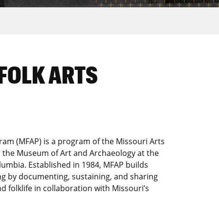
FOLK ARTS
ram (MFAP) is a program of the Missouri Arts
nd the Museum of Art and Archaeology at the
olumbia. Established in 1984, MFAP builds
ng by documenting, sustaining, and sharing
nd folklife in collaboration with Missouri’s