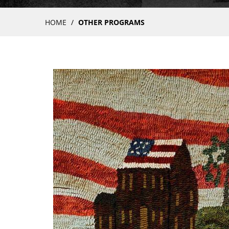
Breadcrumb
HOME
OTHER PROGRAMS