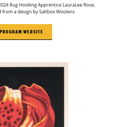
 2024 Rug Hooking Apprentice LauraLee Rose,
ed from a design by Saltbox Woolens
 PROGRAM WEBSITE