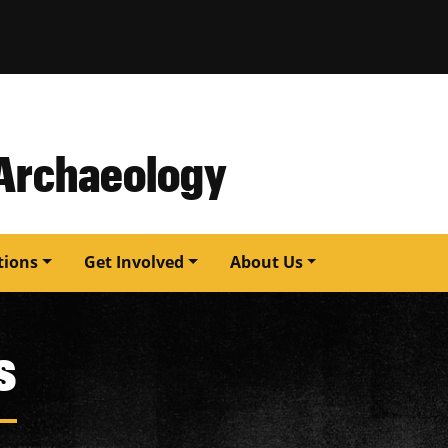
issouri
 Archaeology
tions
Get Involved
About Us
s