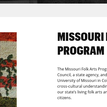
MISSOURI 
PROGRAM
The Missouri Folk Arts Prog
Council, a state agency, a
University of Missouri in C
cross-cultural understandi
our state’s living folk arts a
citizens.