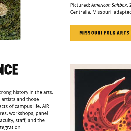
Pictured:
American Saltbox
,
Centralia, Missouri; adapt
MISSOURI FOLK ARTS
NCE
rong history in the arts.
 artists and those
cts of campus life. AIR
ures, workshops, panel
culty, staff, and the
tegration.