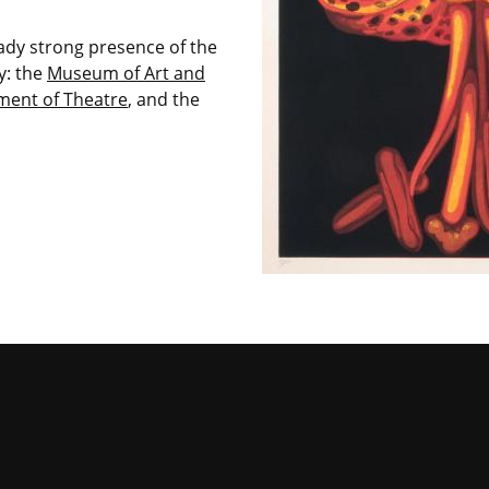
ready strong presence of the
y: the
Museum of Art and
ment of Theatre
, and the