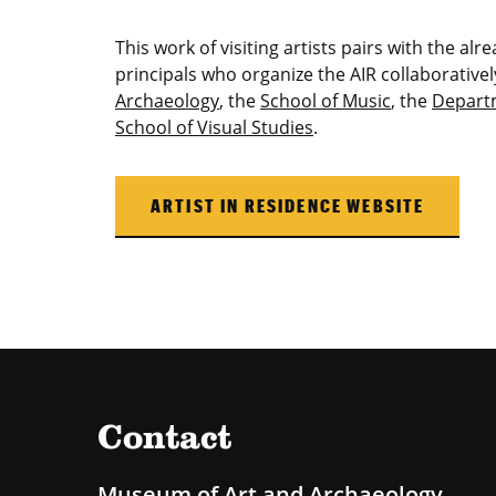
This work of visiting artists pairs with the al
principals who organize the AIR collaborativel
Archaeology
, the
School of Music
, the
Depart
School of Visual Studies
.
ARTIST IN RESIDENCE WEBSITE
Contact
Museum of Art and Archaeology