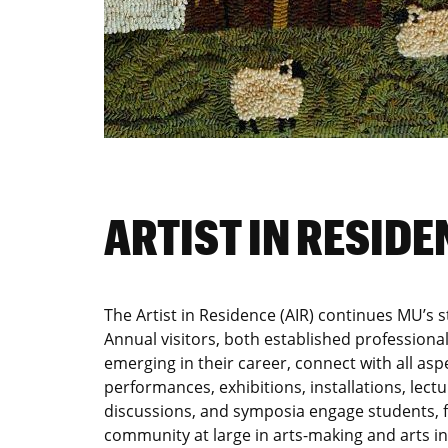
ARTIST IN RESIDE
The Artist in Residence (AIR) continues MU’s st
Annual visitors, both established professional
emerging in their career, connect with all aspe
performances, exhibitions, installations, lect
discussions, and symposia engage students, fa
community at large in arts-making and arts in