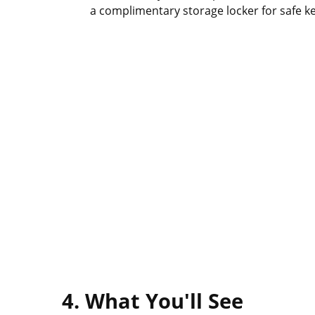
a complimentary storage locker for safe k
4. What You'll See