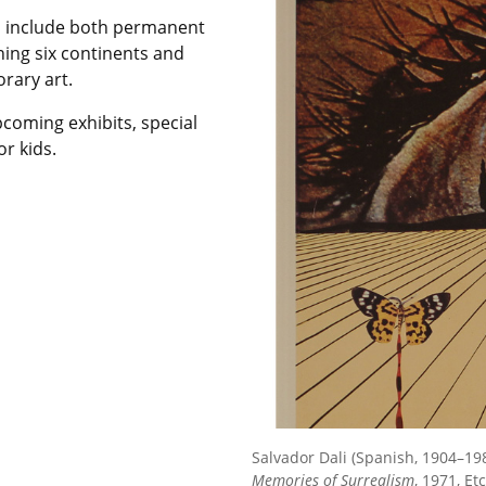
d include both permanent
ning six continents and
rary art.
pcoming exhibits, special
r kids.
Salvador Dali (Spanish, 1904–19
Memories of Surrealism
, 1971, E