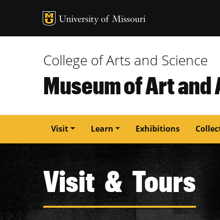
MU Logo
University of M
College of Arts and Science
Museum of Art and
Main
Visit
Learn
Exhibitions
Collec
navigation
Visit & Tours