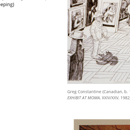
eeping)
Greg Constantine (Canadian, b. 
EXHIBIT AT MOMA
, XXIV/XXV, 1982