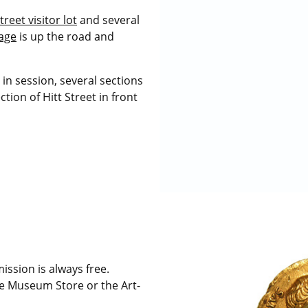
treet visitor lot
and several
rage
is up the road and
in session, several sections
tion of Hitt Street in front
sion is always free.
e Museum Store or the Art-