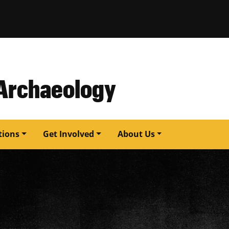
issouri
 Archaeology
tions
Get Involved
About Us