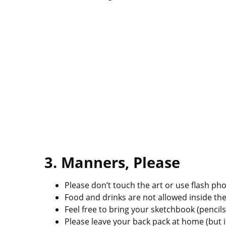
3. Manners, Please
Please don’t touch the art or use flash p
Food and drinks are not allowed inside t
Feel free to bring your sketchbook (pencils
Please leave your back pack at home (but if