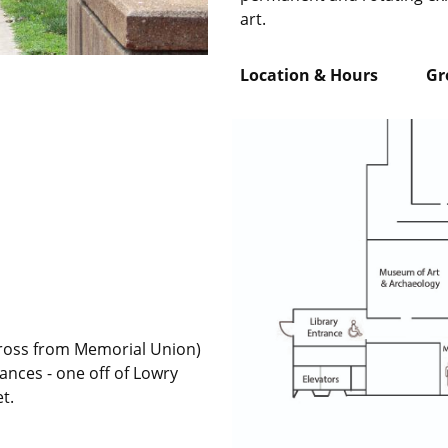
art.
Location & Hours Grou
across from Memorial Union)
ances - one off of Lowry
et.