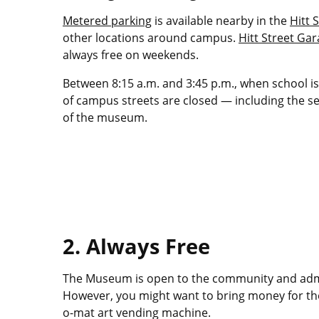
Metered parking
is available nearby in the
Hitt S
other locations around campus.
Hitt Street Ga
always free on weekends.
Between 8:15 a.m. and 3:45 p.m., when school is 
of campus streets are closed — including the sec
of the museum.
2. Always Free
The Museum is open to the community and admis
However, you might want to bring money for th
o-mat art vending machine.