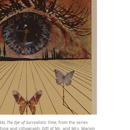
84),
The Eye of Surrealistic Time
, from the series
tching and Lithograph, Gift of Mr. and Mrs. Marvin