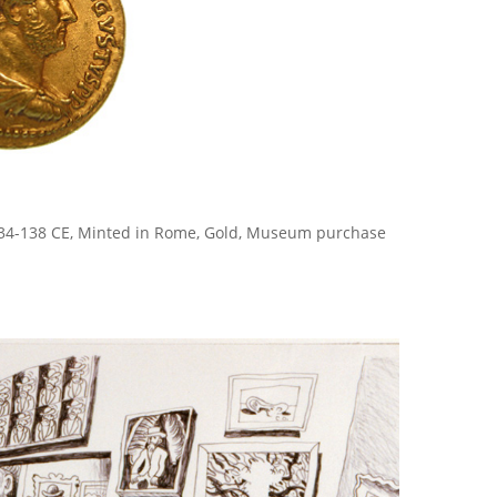
134-138 CE, Minted in Rome, Gold, Museum purchase