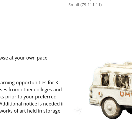
Small (79.111.11)
owse at your own pace.
arning opportunities for K-
asses from other colleges and
ks prior to your preferred
Additional notice is needed i
f
works of art held in storage