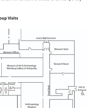
p Visits