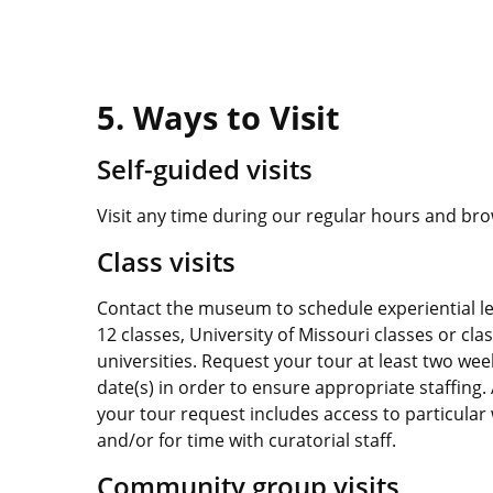
5. Ways to Visit
Self-guided visits
Visit any time during our regular hours and br
Class visits
Contact the museum to schedule experiential le
12 classes, University of Missouri classes or cl
universities. Request your tour at least two wee
date(s) in order to ensure appropriate staffing. 
your tour request includes access to particular 
and/or for time with curatorial staff.
Community group visits