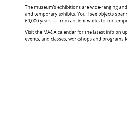
The museum’s exhibitions are wide-ranging an
and temporary exhibits. You’ll see objects span
60,000 years — from ancient works to contempo
Visit the MA&A calendar
for the latest info on u
events, and classes, workshops and programs fo