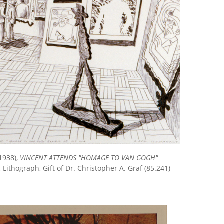
1938),
VINCENT ATTENDS "HOMAGE TO VAN GOGH"
, Lithograph, Gift of Dr. Christopher A. Graf (85.241)