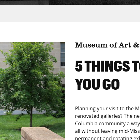
Museum of Art &
5 THINGS 
YOU GO
Planning your visit to the 
renovated galleries? The ne
Columbia community a way t
all without leaving mid-Mis
permanent and rotating exh