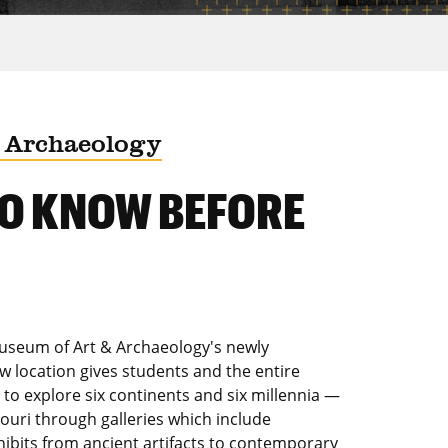
 Archaeology
TO KNOW BEFORE
Museum of Art & Archaeology's newly
w location gives students and the entire
o explore six continents and six millennia —
souri through galleries which include
ibits from ancient artifacts to contemporary