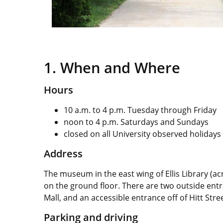
1. When and Where
Hours
10 a.m. to 4 p.m. Tuesday through Friday
noon to 4 p.m. Saturdays and Sundays
closed on all University observed holidays
Address
The museum in the east wing of Ellis Library (
on the ground floor. There are two outside entr
Mall, and an accessible entrance off of Hitt Stre
Parking and driving