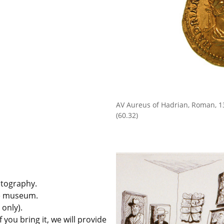
AV Aureus of Hadrian, Roman, 
(60.32)
hotography.
he museum.
 only).
 you bring it, we will provide