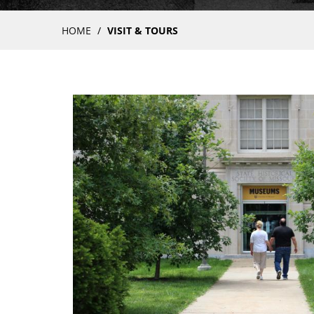
Breadcrumb
HOME
VISIT & TOURS