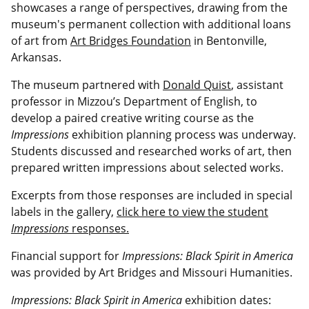
showcases a range of perspectives, drawing from the
museum's permanent collection with additional loans
of art from
Art Bridges Foundation
in Bentonville,
Arkansas.
The museum partnered with
Donald Quist
,
assistant
professor
in Mizzou’s Department of English, to
develop a paired creative writing course as the
Impressions
exhibition planning process was underway.
Students discussed and researched works of art, then
prepared written impressions about selected works.
Excerpts from those responses are included in special
labels in the gallery,
click here to view the student
Impressions
responses.
Financial support for
Impressions: Black Spirit in America
was provided by Art Bridges and Missouri Humanities.
Impressions: Black Spirit in America
exhibition dates: