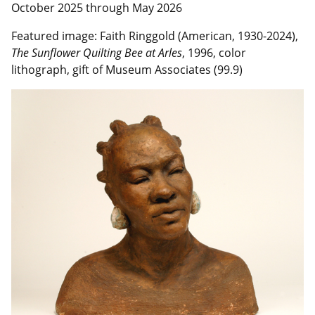
October 2025 through May 2026
Featured image:
Faith Ringgold (American, 1930-2024),
The Sunflower Quilting Bee at Arles
, 1996, color
lithograph, gift of Museum Associates (99.9)