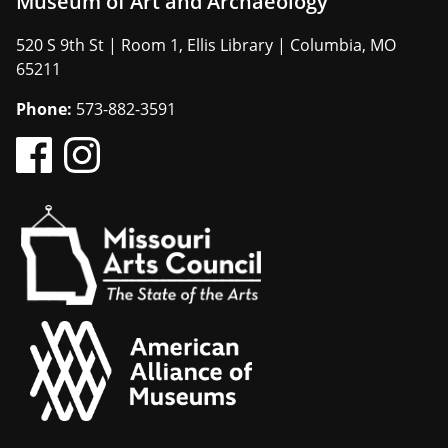
Museum of Art and Archaeology
520 S 9th St | Room 1, Ellis Library | Columbia, MO
65211
Phone:
573-882-3591