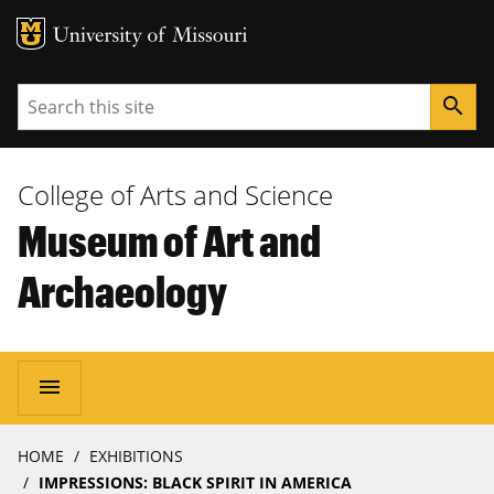
MU Logo
University of Missouri
Search
search
College of Arts and Science
Museum of Art and
Archaeology
Main
menu
navigation
Breadcrumb
HOME
EXHIBITIONS
IMPRESSIONS: BLACK SPIRIT IN AMERICA