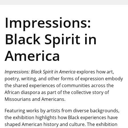
Impressions:
Black Spirit in
America
Impressions: Black Spirit in America
explores how art,
poetry, writing, and other forms of expression embody
the shared experiences of communities across the
African diaspora as part of the collective story of
Missourians and Americans.
Featuring works by artists from diverse backgrounds,
the exhibition highlights how Black experiences have
shaped American history and culture. The exhibition