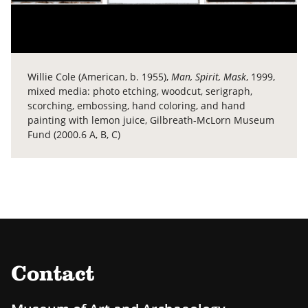
Willie Cole (American, b. 1955),
Man, Spirit, Mask
, 1999,
mixed media: photo etching, woodcut, serigraph,
scorching, embossing, hand coloring, and hand
painting with lemon juice, Gilbreath-McLorn Museum
Fund (2000.6 A, B, C)
Contact