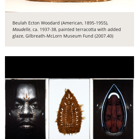
Beulah Ecton Woodard (American, 1895-1955),
Maudelle
, ca. 1937-38, painted terracotta with added
glaze, Gilbreath-McLorn Museum Fund (2007.40)