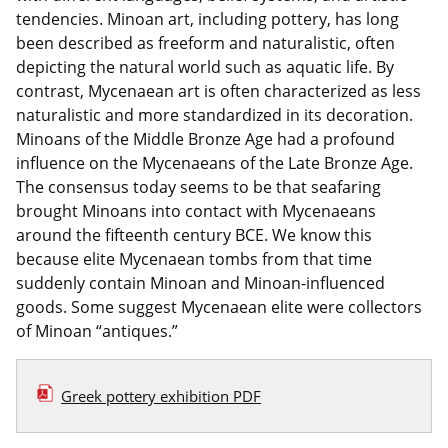
tendencies. Minoan art, including pottery, has long
been described as freeform and naturalistic, often
depicting the natural world such as aquatic life. By
contrast, Mycenaean art is often characterized as less
naturalistic and more standardized in its decoration.
Minoans of the Middle Bronze Age had a profound
influence on the Mycenaeans of the Late Bronze Age.
The consensus today seems to be that seafaring
brought Minoans into contact with Mycenaeans
around the fifteenth century BCE. We know this
because elite Mycenaean tombs from that time
suddenly contain Minoan and Minoan-influenced
goods. Some suggest Mycenaean elite were collectors
of Minoan “antiques.”
Greek pottery exhibition PDF