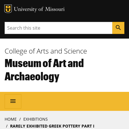
MU Logo
University of Missouri
Search
search
College of Arts and Science
Museum of Art and
Archaeology
Main
menu
navigation
Breadcrumb
HOME
EXHIBITIONS
RARELY EXHIBITED GREEK POTTERY PART I