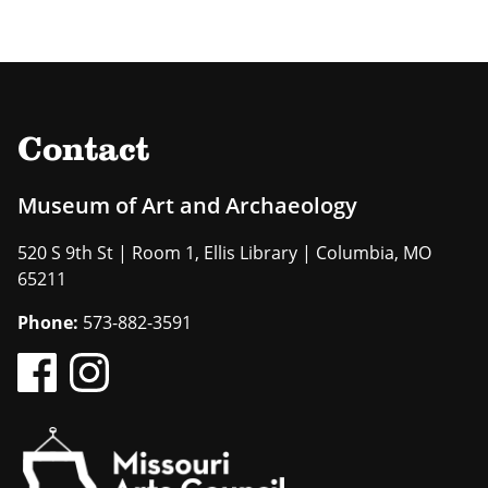
Contact
Museum of Art and Archaeology
520 S 9th St | Room 1, Ellis Library | Columbia, MO
65211
Phone:
573-882-3591