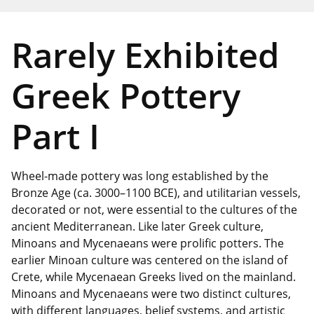
Rarely Exhibited
Greek Pottery
Part I
Wheel-made pottery was long established by the
Bronze Age (ca. 3000–1100 BCE), and utilitarian vessels,
decorated or not, were essential to the cultures of the
ancient Mediterranean. Like later Greek culture,
Minoans and Mycenaeans were prolific potters. The
earlier Minoan culture was centered on the island of
Crete, while Mycenaean Greeks lived on the mainland.
Minoans and Mycenaeans were two distinct cultures,
with different languages, belief systems, and artistic