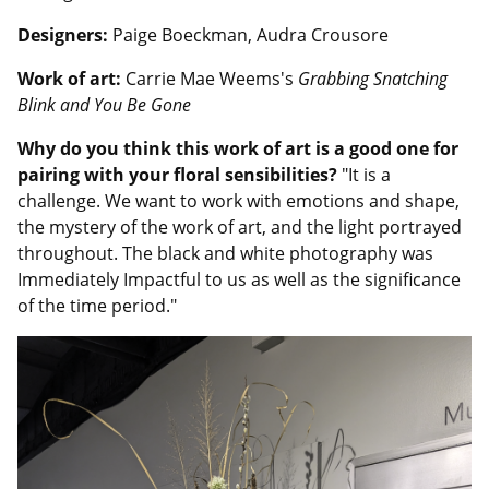
Designers:
Paige Boeckman, Audra Crousore
Work of art:
Carrie Mae Weems's
Grabbing Snatching
Blink and You Be Gone
Why do you think this work of art is a good one for
pairing with your floral sensibilities?
"It is a
challenge. We want to work with emotions and shape,
the mystery of the work of art, and the light portrayed
throughout. The black and white photography was
Immediately Impactful to us as well as the significance
of the time period."
Image