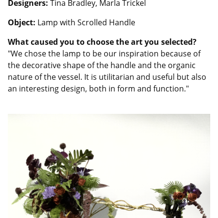
Designers:
Tina Bradley, Marla Trickel
Object:
Lamp with Scrolled Handle
What caused you to choose the art you selected?
"We chose the lamp to be our inspiration because of
the decorative shape of the handle and the organic
nature of the vessel. It is utilitarian and useful but also
an interesting design, both in form and function."
Image