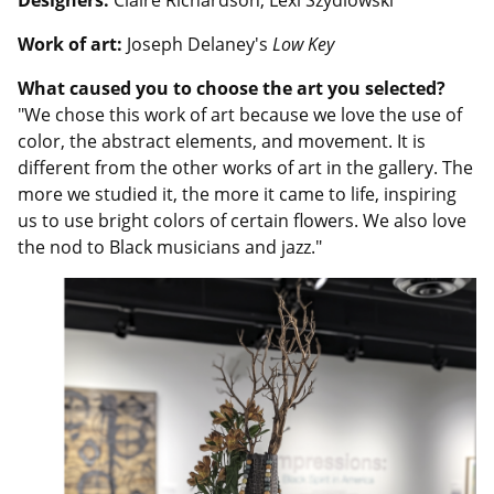
Designers:
Claire Richardson, Lexi Szydlowski
Work of art:
Joseph Delaney's
Low Key
What caused you to choose the art you selected?
"We chose this work of art because we love the use of
color, the abstract elements, and movement. It is
different from the other works of art in the gallery. The
more we studied it, the more it came to life, inspiring
us to use bright colors of certain flowers. We also love
the nod to Black musicians and jazz."
Image