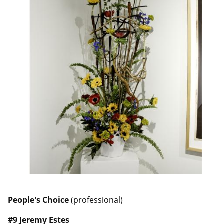
People's Choice
(professional)
#9 Jeremy Estes