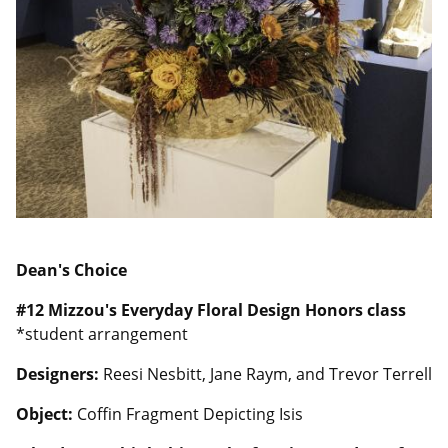
Dean's Choice
#12
Mizzou's Everyday Floral Design Honors class
*student arrangement
Designers:
Reesi Nesbitt, Jane Raym, and Trevor Terrell
Object:
Coffin Fragment Depicting Isis