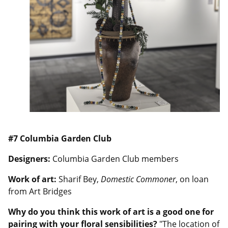
#7 Columbia Garden Club
Designers:
Columbia Garden Club members
Work of art:
Sharif Bey,
Domestic Commoner
, on loan
from Art Bridges
Why do you think this work of art is a good one for
pairing with your floral sensibilities?
"The location of