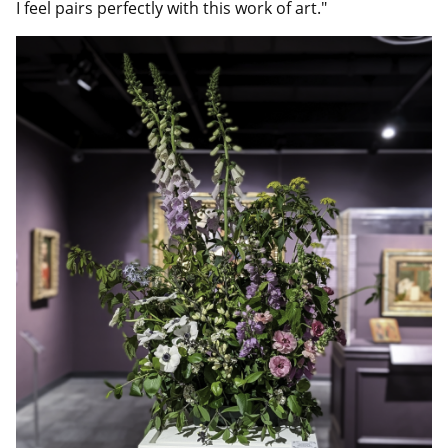
I feel pairs perfectly with this work of art."
Image