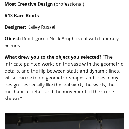
Most Creative Design
(professional)
#13
Bare Roots
Designer:
Kailey Russell
Object:
Red-Figured Neck-Amphora of with Funerary
Scenes
What drew you to the object you selected?
"The
intricate painted works on the vase with the geometric
details, and the flip between static and dynamic lines,
will allow me to do geometric shapes and lines in my
design. I especially like the leaf work, the swirls, the
mechanical detail, and the movement of the scene
shown."
Image