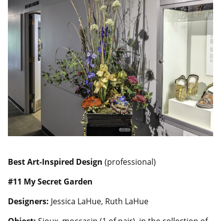
Best Art-Inspired Design
(professional)
#11 My Secret Garden
Designers:
Jessica LaHue, Ruth LaHue