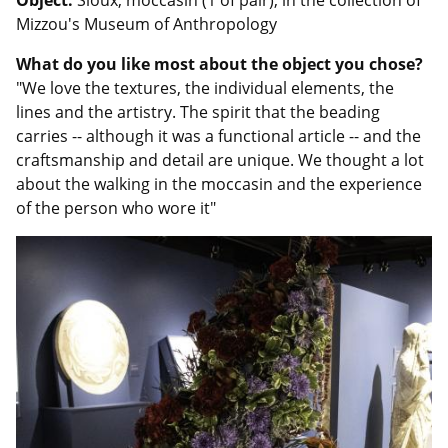
Object:
Sioux, moccasin (1 of pair), in the collection of
Mizzou's Museum of Anthropology
What do you like most about the object you chose?
"We love the textures, the individual elements, the
lines and the artistry. The spirit that the beading
carries -- although it was a functional article -- and the
craftsmanship and detail are unique. We thought a lot
about the walking in the moccasin and the experience
of the person who wore it"
Image