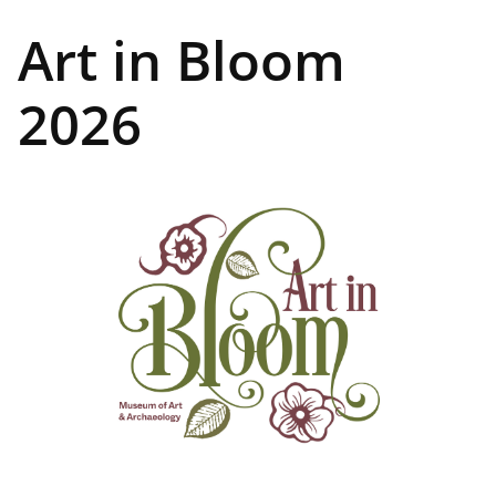
Art in Bloom
2026