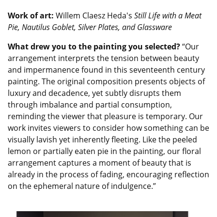
Work of art:
Willem Claesz Heda's
Still Life with a Meat
Pie, Nautilus Goblet, Silver Plates, and Glassware
What drew you to the painting you selected?
“Our
arrangement interprets the tension between beauty
and impermanence found in this seventeenth century
painting. The original composition presents objects of
luxury and decadence, yet subtly disrupts them
through imbalance and partial consumption,
reminding the viewer that pleasure is temporary. Our
work invites viewers to consider how something can be
visually lavish yet inherently fleeting. Like the peeled
lemon or partially eaten pie in the painting, our floral
arrangement captures a moment of beauty that is
already in the process of fading, encouraging reflection
on the ephemeral nature of indulgence.”
Image