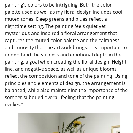
painting's colors to be intriguing. Both the color
palette used as well as my floral design includes cool
muted tones. Deep greens and blues reflect a
nighttime setting. The painting feels quiet yet
mysterious and inspired a floral arrangement that
captures the muted color palette and the calmness
and curiosity that the artwork brings. It is important to
understand the stillness and emotional depth in the
painting, a goal when creating the floral design. Height,
line, and negative space, as well as unique blooms
reflect the composition and tone of the painting. Using
principles and elements of design, the arrangement is
balanced, while also maintaining the importance of the
somber subdued overall feeling that the painting
evokes.”
Image