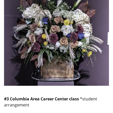
#3
Columbia Area Career Center class
*student
arrangement