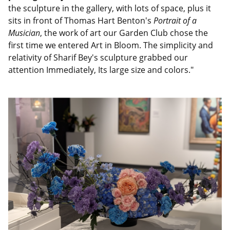
the sculpture in the gallery, with lots of space, plus it
sits in front of Thomas Hart Benton's
Portrait of a
Musician
, the work of art our Garden Club chose the
first time we entered Art in Bloom. The simplicity and
relativity of Sharif Bey's sculpture grabbed our
attention Immediately, Its large size and colors."
Image