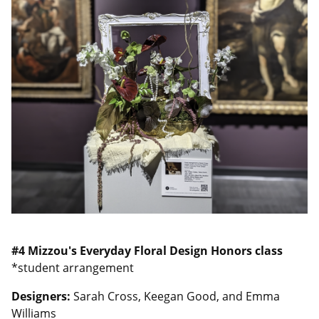
#4
Mizzou's Everyday Floral Design Honors class
*student arrangement
Designers:
Sarah Cross, Keegan Good, and Emma
Williams