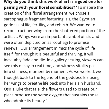
Why do you think this work of art is a good one for
pairing with your floral sensibilities?
“To inspire the
creation of this floral arrangement, we chose a
sarcophagus fragment featuring Isis, the Egyptian
goddess of life, fertility, and rebirth. We wanted to
reconstruct her wing from
the shattered portion of the
artifact. Wings were an important symbol of Isis and
were often depicted on sarcophagi to promise
renewal. Our arrangement mimics the cycle of life
itself, for though it is beautiful and thriving, it will
inevitably fade and die. In a gallery setting, viewers can
see this decay in real time, and witness vitality pass
into stillness, moment by moment. As we worked, we
thought back to the legend of the goddess Isis using
her wings to breathe life back into her slain husband,
Osiris. Like that tale, the flowers used to create our
piece produce the same oxygen that sustains those
who admire its beauty.”