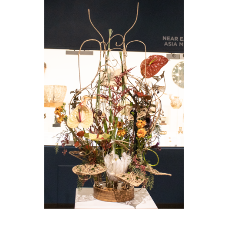
Image