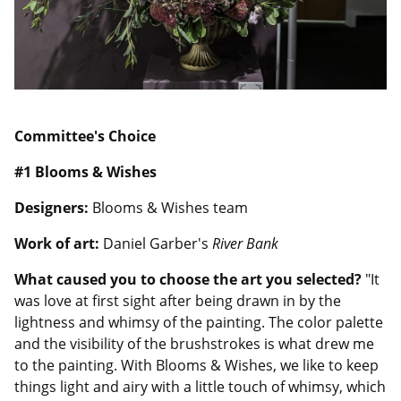
Committee's Choice
#1 Blooms & Wishes
Designers:
Blooms & Wishes team
Work of art:
Daniel Garber's
River Bank
What caused you to choose the art you selected?
"It
was love at first sight after being drawn in by the
lightness and whimsy of the painting. The color palette
and the visibility of the brushstrokes is what drew me
to the painting. With Blooms & Wishes, we like to keep
things light and airy with a little touch of whimsy, which