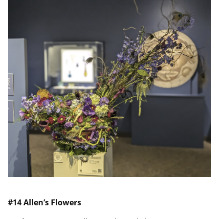
#14
Allen’s Flowers