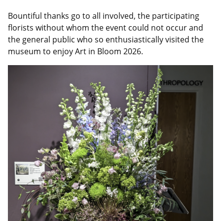
Bountiful thanks go to all involved, the participating
florists without whom the event could not occur and
the general public who so enthusiastically visited the
museum to enjoy Art in Bloom 2026.
Image