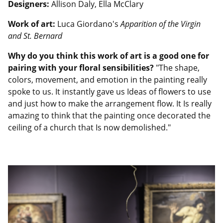
Designers:
Allison Daly, Ella McClary
Work of art:
Luca Giordano's
Apparition of the Virgin
and St. Bernard
Why do you think this work of art is a good one for
pairing with your floral sensibilities?
"The shape,
colors, movement, and emotion in the painting really
spoke to us. It instantly gave us Ideas of flowers to use
and just how to make the arrangement flow. It Is really
amazing to think that the painting once decorated the
ceiling of a church that Is now demolished."
Image