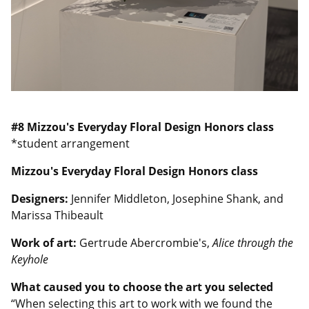
#8
Mizzou's Everyday Floral Design Honors class
*student arrangement
Mizzou's Everyday Floral Design Honors class
Designers:
Jennifer Middleton, Josephine Shank, and
Marissa Thibeault
Work of art:
Gertrude Abercrombie's,
Alice through the
Keyhole
What caused you to choose the art you selected
“When selecting this art to work with we found the