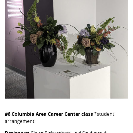
#6
Columbia Area Career Center class
*student
arrangement