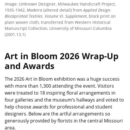
Image: Unknown Designer, Milwaukee Handicraft Project,
1935-1942,
Madeira
(altered detail) from
Applied Design-
Blockprinted Textiles. Volume VI. Supplement
, block print on
plain woven cloth, transferred from Western Historical
Manuscript Collection, University of Missouri-Columbia
(2001.13.1)
Art in Bloom 2026 Wrap-Up
and Awards
The 2026 Art in Bloom exhibition was a huge success
with more than 1,300 attending the event. Visitors
were treated to 18 inspiring floral arrangements in
four galleries and the museum’s hallways and voted to
help choose awards for professional and student
designers. Below are the artful arrangements so
generously provided by florists in the central Missouri
area.