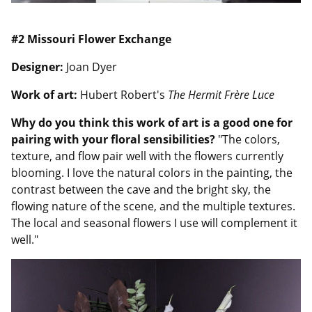
#2 Missouri Flower Exchange
Designer:
Joan Dyer
Work of art:
Hubert Robert's
The Hermit Frère Luce
Why do you think this work of art is a good one for
pairing with your floral sensibilities?
"The colors,
texture, and flow pair well with the flowers currently
blooming. I love the natural colors in the painting, the
contrast between the cave and the bright sky, the
flowing nature of the scene, and the multiple textures.
The local and seasonal flowers I use will complement it
well."
Image