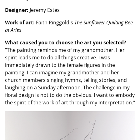
Designer:
Jeremy Estes
Work of art:
Faith Ringgold's
The Sunflower Quilting Bee
at Arles
What caused you to choose the art you selected?
"The painting reminds me of my grandmother. Her
spirit leads me to do all things creative. I was
immediately drawn to the female figures in the
painting. I can imagine my grandmother and her
church members singing hymns, telling stories, and
laughing on a Sunday afternoon. The challenge in my
floral design is not to do the obvious. I want to embody
the spirit of the work of art through my Interpretation."
Image