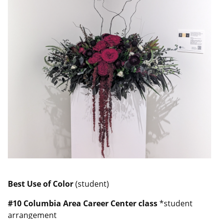
Best Use of Color
(student)
#10
Columbia Area Career Center class
*student
arrangement