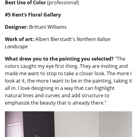
Best Use of Color
(professional)
#5 Kent’s Floral Gallery
Designer:
Brittani Williams
Work of art:
Albert Bierstadt's
Northern Italian
Landscape
What drew you to the painting you selected?
"The
colors caught my eye first thing. They are inviting and
made me want to stop to take a closer look. The more I
look at it, the more I want to be in the painting, taking it
all in. I love designing in a way that can highlight
natural lines and curves and add structure to
emphasize the beauty that is already there."
Image