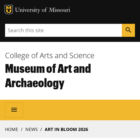
MU Logo
University of Missouri
Search
search
College of Arts and Science
Museum of Art and
Archaeology
Main
menu
navigation
Breadcrumb
HOME
NEWS
ART IN BLOOM 2026