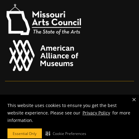
Mizzou is an
equal opportunity employer
.
This website uses cookies to ensure you get the best
©
2026
—
The Curators of the University of Missouri
. All rights
website experience. Please see our
Privacy Policy
for more
reserved.
information.
Restrictions on Use of University Marks, Identifiers and Content
.
DMCA and other copyright information
.
Accessibility,
Privacy policy.
Essential Only
Cookie Preferences