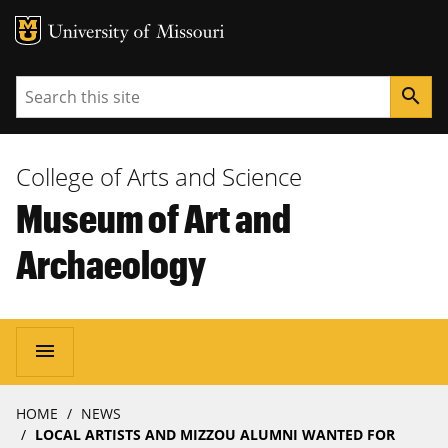
MU Logo
University of Missouri
Search
search
College of Arts and Science
Museum of Art and
Archaeology
Main
menu
navigation
Breadcrumb
HOME
NEWS
LOCAL ARTISTS AND MIZZOU ALUMNI WANTED FOR