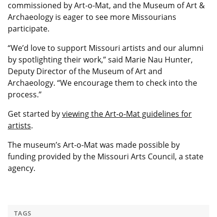
commissioned by Art-o-Mat, and the Museum of Art &
Archaeology is eager to see more Missourians
participate.
“We’d love to support Missouri artists and our alumni
by spotlighting their work,” said Marie Nau Hunter,
Deputy Director of the Museum of Art and
Archaeology. “We encourage them to check into the
process.”
Get started by
viewing the Art-o-Mat guidelines for
artists
.
The museum’s Art-o-Mat was made possible by
funding provided by the Missouri Arts Council, a state
agency.
TAGS