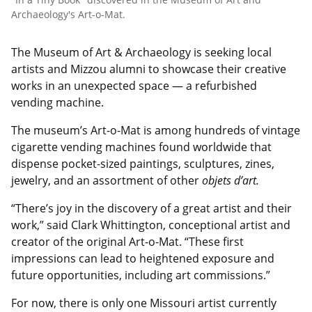
Archaeology's Art-o-Mat.
The Museum of Art & Archaeology is seeking local
artists and Mizzou alumni to showcase their creative
works in an unexpected space — a refurbished
vending machine.
The museum’s Art-o-Mat is among hundreds of vintage
cigarette vending machines found worldwide that
dispense pocket-sized paintings, sculptures, zines,
jewelry, and an assortment of other
objets d’art.
“There’s joy in the discovery of a great artist and their
work,” said Clark Whittington, conceptional artist and
creator of the original Art-o-Mat. “These first
impressions can lead to heightened exposure and
future opportunities, including art commissions.”
For now, there is only one Missouri artist currently