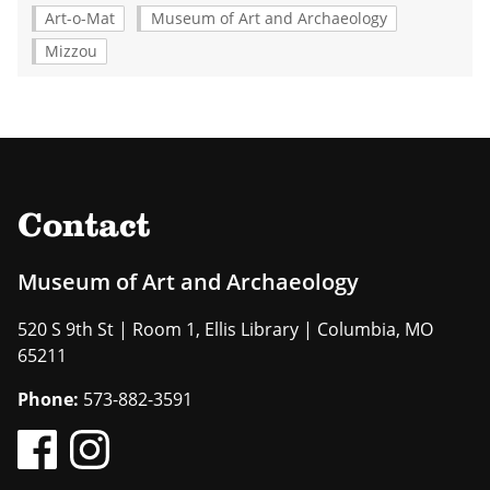
Art-o-Mat
Museum of Art and Archaeology
Mizzou
Contact
Museum of Art and Archaeology
520 S 9th St | Room 1, Ellis Library | Columbia, MO
65211
Phone:
573-882-3591