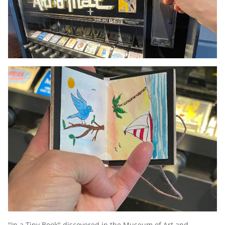
"In a Tiny Book" discovered in the Museum of Art and