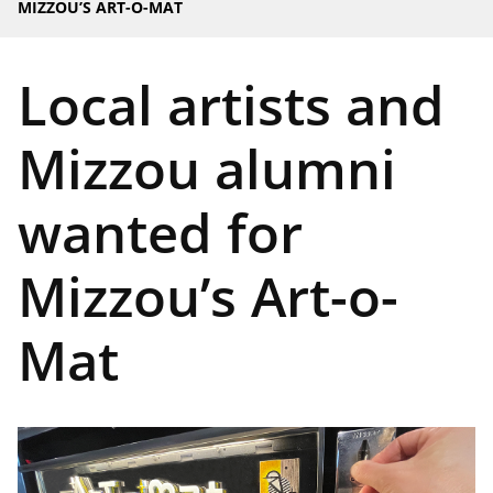
MIZZOU’S ART-O-MAT
Local artists and
Mizzou alumni
wanted for
Mizzou’s Art-o-
Mat