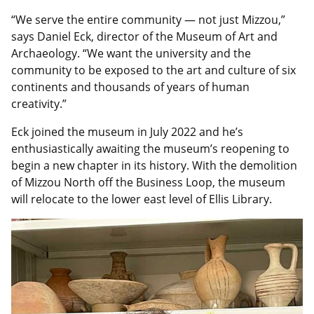
“We serve the entire community — not just Mizzou,”
says Daniel Eck, director of the Museum of Art and
Archaeology. “We want the university and the
community to be exposed to the art and culture of six
continents and thousands of years of human
creativity.”
Eck joined the museum in July 2022 and he’s
enthusiastically awaiting the museum’s reopening to
begin a new chapter in its history. With the demolition
of Mizzou North off the Business Loop, the museum
will relocate to the lower east level of Ellis Library.