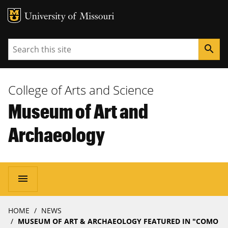
MU Logo
University of Missouri
Search
search
College of Arts and Science
Museum of Art and
Archaeology
Main
menu
navigation
Breadcrumb
HOME
NEWS
MUSEUM OF ART & ARCHAEOLOGY FEATURED IN "COMO