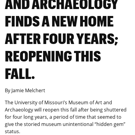
AND ARCHAEOLOGY
FINDS A NEW HOME
AFTER FOUR YEARS;
REOPENING THIS
FALL.
By Jamie Melchert
The University of Missouri’s Museum of Art and
Archaeology will reopen this fall after being shuttered
for four long years, a period of time that seemed to
give the storied museum unintentional “hidden gem”
status.