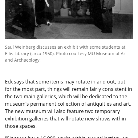
Saul Weinberg discusses an exhibit with some students at
Ellis Library (circa 1950). Photo courtesy MU Museum of Art
and Archaeology.
Eck says that some items may rotate in and out, but
for the most part, things will remain fairly consistent in
the two main galleries, which will be dedicated to the
museum’s permanent collection of antiquities and art.
The new museum will also feature two temporary
exhibition galleries that will rotate new shows within
those spaces.