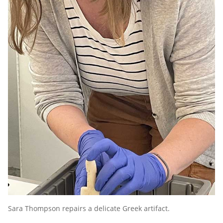
Sara Thompson repairs a delicate Greek artifact.