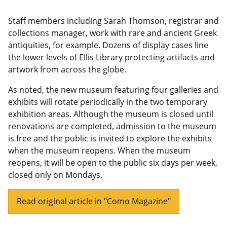
Staff members including Sarah Thomson, registrar and
collections manager, work with rare and ancient Greek
antiquities, for example. Dozens of display cases line
the lower levels of Ellis Library protecting artifacts and
artwork from across the globe.
As noted, the new museum featuring four galleries and
exhibits will rotate periodically in the two temporary
exhibition areas. Although the museum is closed until
renovations are completed, admission to the museum
is free and the public is invited to explore the exhibits
when the museum reopens. When the museum
reopens, it will be open to the public six days per week,
closed only on Mondays.
Read original article in "Como Magazine"