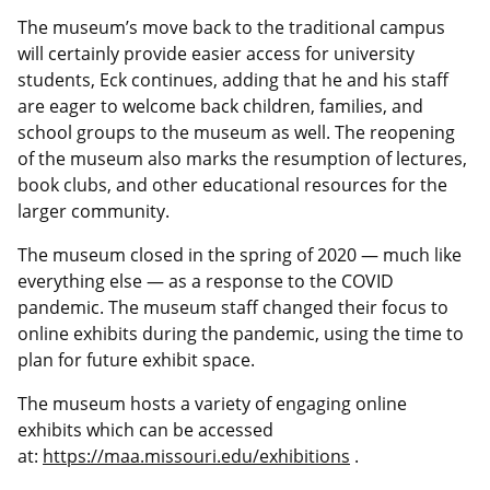
The museum’s move back to the traditional campus
will certainly provide easier access for university
students, Eck continues, adding that he and his staff
are eager to welcome back children, families, and
school groups to the museum as well. The reopening
of the museum also marks the resumption of lectures,
book clubs, and other educational resources for the
larger community.
The museum closed in the spring of 2020 — much like
everything else — as a response to the COVID
pandemic. The museum staff changed their focus to
online exhibits during the pandemic, using the time to
plan for future exhibit space.
The museum hosts a variety of engaging online
exhibits which can be accessed
at:
https://maa.missouri.edu/exhibitions
.