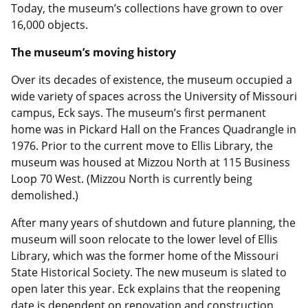
Today, the museum’s collections have grown to over
16,000 objects.
The museum’s moving history
Over its decades of existence, the museum occupied a
wide variety of spaces across the University of Missouri
campus, Eck says. The museum’s first permanent
home was in Pickard Hall on the Frances Quadrangle in
1976. Prior to the current move to Ellis Library, the
museum was housed at Mizzou North at 115 Business
Loop 70 West. (Mizzou North is currently being
demolished.)
After many years of shutdown and future planning, the
museum will soon relocate to the lower level of Ellis
Library, which was the former home of the Missouri
State Historical Society. The new museum is slated to
open later this year. Eck explains that the reopening
date is dependent on renovation and construction