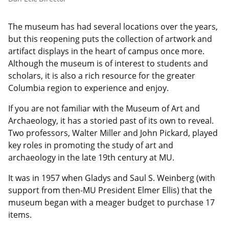
The museum has had several locations over the years,
but this reopening puts the collection of artwork and
artifact displays in the heart of campus once more.
Although the museum is of interest to students and
scholars, it is also a rich resource for the greater
Columbia region to experience and enjoy.
If you are not familiar with the Museum of Art and
Archaeology, it has a storied past of its own to reveal.
Two professors, Walter Miller and John Pickard, played
key roles in promoting the study of art and
archaeology in the late 19th century at MU.
It was in 1957 when Gladys and Saul S. Weinberg (with
support from then-MU President Elmer Ellis) that the
museum began with a meager budget to purchase 17
items.