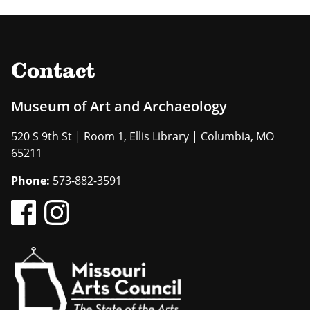
Contact
Museum of Art and Archaeology
520 S 9th St | Room 1, Ellis Library | Columbia, MO
65211
Phone:
573-882-3591