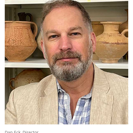
Dan Eck, Director