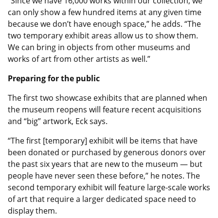
“Since we have 16,000 works within our collection, we
can only show a few hundred items at any given time
because we don’t have enough space,” he adds. “The
two temporary exhibit areas allow us to show them.
We can bring in objects from other museums and
works of art from other artists as well.”
Preparing for the public
The first two showcase exhibits that are planned when
the museum reopens will feature recent acquisitions
and “big” artwork, Eck says.
“The first [temporary] exhibit will be items that have
been donated or purchased by generous donors over
the past six years that are new to the museum — but
people have never seen these before,” he notes. The
second temporary exhibit will feature large-scale works
of art that require a larger dedicated space need to
display them.