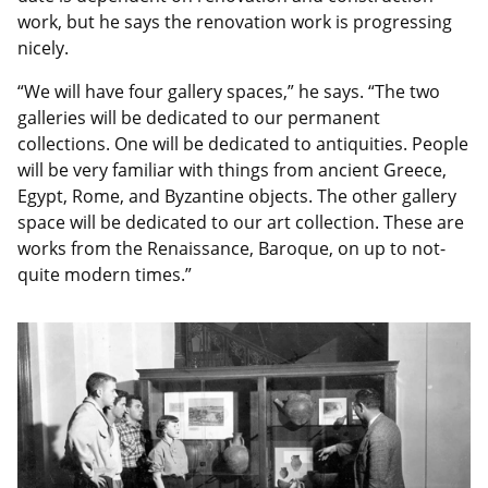
work, but he says the renovation work is progressing
nicely.
“We will have four gallery spaces,” he says. “The two
galleries will be dedicated to our permanent
collections. One will be dedicated to antiquities. People
will be very familiar with things from ancient Greece,
Egypt, Rome, and Byzantine objects. The other gallery
space will be dedicated to our art collection. These are
works from the Renaissance, Baroque, on up to not-
quite modern times.”