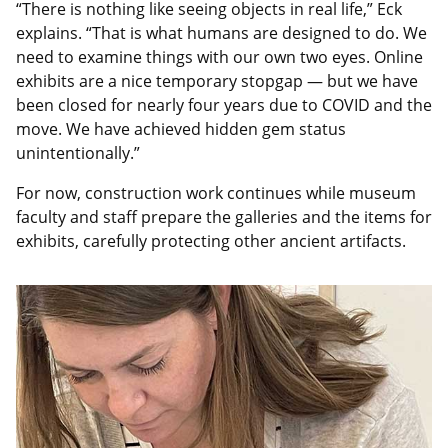
“There is nothing like seeing objects in real life,” Eck
explains. “That is what humans are designed to do. We
need to examine things with our own two eyes. Online
exhibits are a nice temporary stopgap — but we have
been closed for nearly four years due to COVID and the
move. We have achieved hidden gem status
unintentionally.”
For now, construction work continues while museum
faculty and staff prepare the galleries and the items for
exhibits, carefully protecting other ancient artifacts.