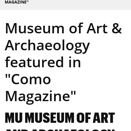
MAGAZINE"
Museum of Art &
Archaeology
featured in
"Como
Magazine"
MU MUSEUM OF ART